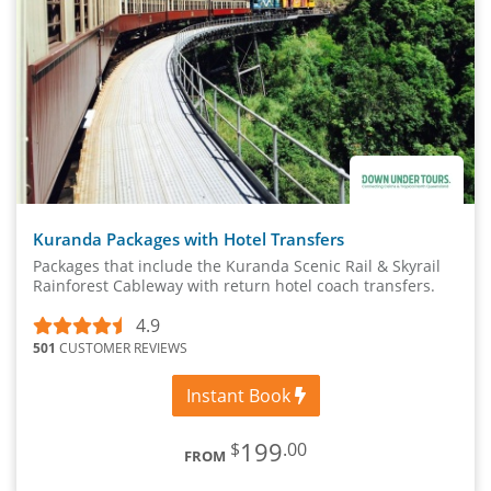
Kuranda Packages with Hotel Transfers
Packages that include the Kuranda Scenic Rail & Skyrail
Rainforest Cableway with return hotel coach transfers.
4.9
501
CUSTOMER REVIEWS
Instant Book
199
$
.00
FROM