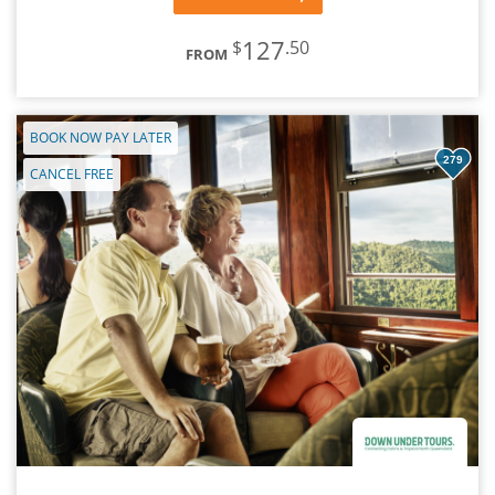
127
$
.50
FROM
BOOK NOW PAY LATER
279
CANCEL FREE