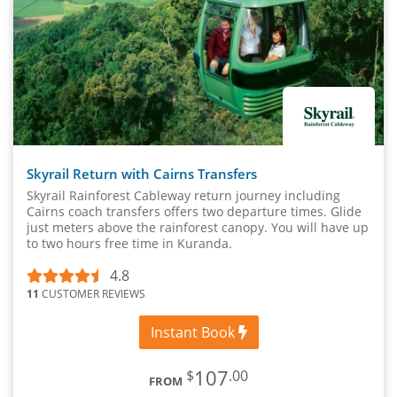
Skyrail Return with Cairns Transfers
Skyrail Rainforest Cableway return journey including
Cairns coach transfers offers two departure times. Glide
just meters above the rainforest canopy. You will have up
to two hours free time in Kuranda.
4.8
11
CUSTOMER REVIEWS
Instant Book
107
$
.00
FROM