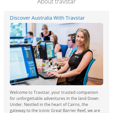
About travstar
Discover Australia With Travstar
Welcome to Travstar, your trusted companion
for unforgettable adventures in the land Down
Under. Nestled in the heart of Cairns, the
gateway to the iconic Great Barrier Reef, we are