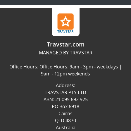
Travstar.com
MANAGED BY TRAVSTAR
Office Hours: Office Hours: 9am - 3pm - weekdays |
9am - 12pm weekends
Address:
TRAVSTAR PTY LTD
ABN: 21 095 692 925
PO Box 6918
Cairns
QLD 4870
Australia