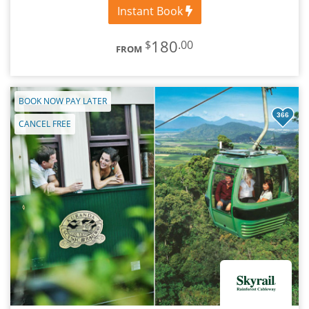
Instant Book
180
$
.00
FROM
BOOK NOW PAY LATER
366
CANCEL FREE