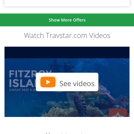
Show More Offers
Watch Travstar.com Videos
See videos