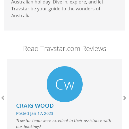
Australian holiday. Dive in, explore, and let
Travstar be your guide to the wonders of
Australia.
Read Travstar.com Reviews
Cw
Previous
N
CRAIG WOOD
Posted Jan 17, 2023
Travstar team were excellent in their assistance with
our bookings!