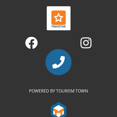
POWERED BY TOURISM TOWN