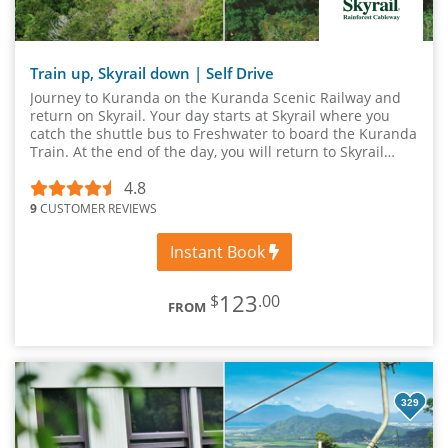
Train up, Skyrail down | Self Drive
Journey to Kuranda on the Kuranda Scenic Railway and
return on Skyrail. Your day starts at Skyrail where you
catch the shuttle bus to Freshwater to board the Kuranda
Train. At the end of the day, you will return to Skyrail
where your vehicle is parked.
4.8
9
CUSTOMER REVIEWS
Instant Book
123
$
.00
FROM
329