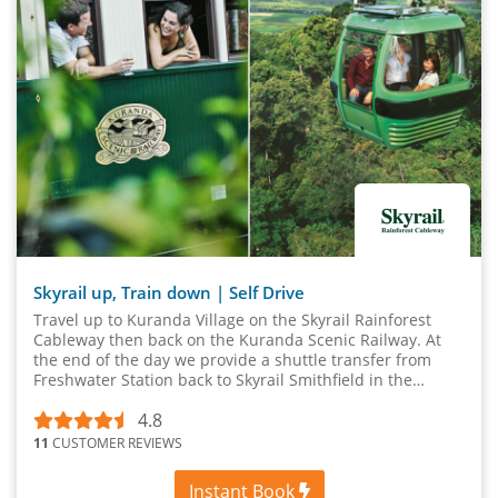
Skyrail up, Train down | Self Drive
Travel up to Kuranda Village on the Skyrail Rainforest
Cableway then back on the Kuranda Scenic Railway. At
the end of the day we provide a shuttle transfer from
Freshwater Station back to Skyrail Smithfield in the
afternoon where your vehicle is parked.
4.8
11
CUSTOMER REVIEWS
Instant Book