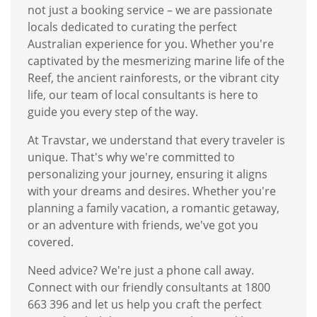
not just a booking service – we are passionate
locals dedicated to curating the perfect
Australian experience for you. Whether you're
captivated by the mesmerizing marine life of the
Reef, the ancient rainforests, or the vibrant city
life, our team of local consultants is here to
guide you every step of the way.
At Travstar, we understand that every traveler is
unique. That's why we're committed to
personalizing your journey, ensuring it aligns
with your dreams and desires. Whether you're
planning a family vacation, a romantic getaway,
or an adventure with friends, we've got you
covered.
Need advice? We're just a phone call away.
Connect with our friendly consultants at 1800
663 396 and let us help you craft the perfect