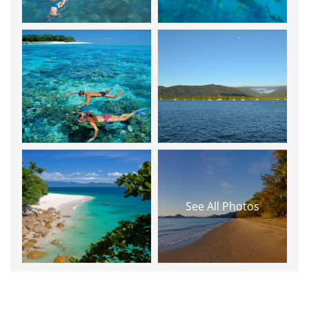
See All Photos