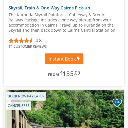
Skyrail, Train & One Way Cairns Pick-up
The Kuranda Skyrail Rainforest Cableway & Scenic
Railway Package includes a one way pickup from your
accommodation in Cairns. Travel up to Kuranda on the
Skyrail and then back down to Cairns Central Station on
the Kuranda Scenic Rail.
4.8
74
CUSTOMER REVIEWS
Instant Book
135
$
.00
FROM
BOOK NOW PAY LATER
316
CANCEL FREE