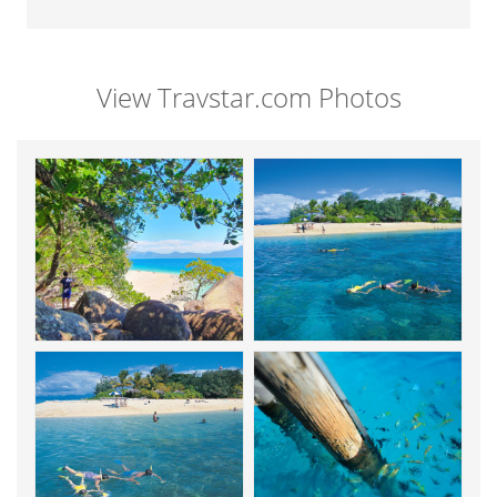
View Travstar.com Photos