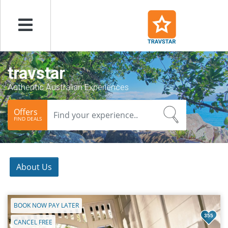
Menu
travstar
Authentic Australian Experiences
Offers
FIND DEALS
About Us
BOOK NOW PAY LATER
355
CANCEL FREE