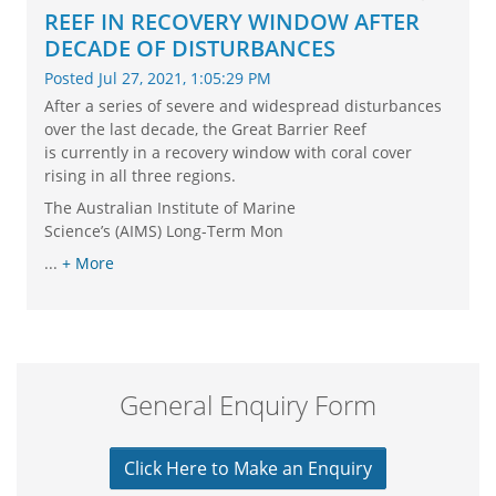
REEF IN RECOVERY WINDOW AFTER
DECADE OF DISTURBANCES
Posted Jul 27, 2021, 1:05:29 PM
After a series of severe and widespread disturbances
over the last decade, the Great Barrier Reef
is currently in a recovery window with coral cover
rising in all three regions.
The Australian Institute of Marine
Science’s (AIMS) Long-Term Mon
...
+ More
General Enquiry Form
Click Here to Make an Enquiry