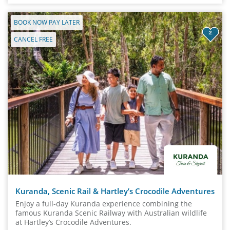
BOOK NOW PAY LATER
2
CANCEL FREE
Kuranda, Scenic Rail & Hartley’s Crocodile Adventures
Enjoy a full-day Kuranda experience combining the
famous Kuranda Scenic Railway with Australian wildlife
at Hartley’s Crocodile Adventures.